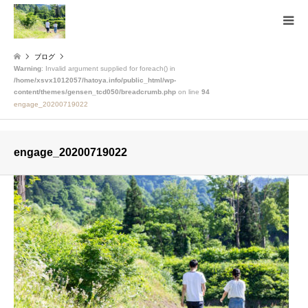
ブログ
Warning
: Invalid argument supplied for foreach() in
/home/xsvx1012057/hatoya.info/public_html/wp-
content/themes/gensen_tcd050/breadcrumb.php
on line
94
engage_20200719022
engage_20200719022