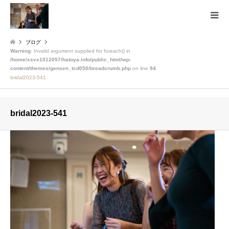
ブログ
Warning
: Invalid argument supplied for foreach() in
/home/xsvx1012057/hatoya.info/public_html/wp-
content/themes/gensen_tcd050/breadcrumb.php
on line
94
bridal2023-541
bridal2023-541