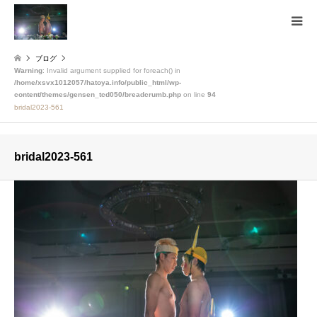
ブログ
Warning
: Invalid argument supplied for foreach() in
/home/xsvx1012057/hatoya.info/public_html/wp-
content/themes/gensen_tcd050/breadcrumb.php
on line
94
bridal2023-561
bridal2023-561