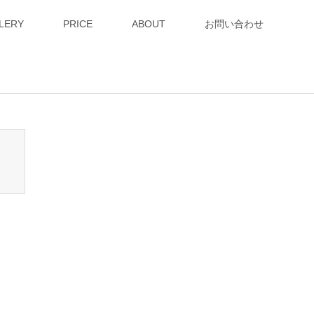
LERY
PRICE
ABOUT
お問い合わせ
n_tcd050/breadcrumb.php
on line
94