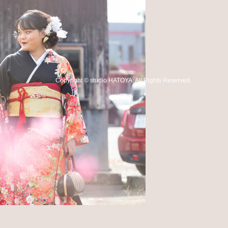
Copyright
©
studio HATOYA
. All Rights Reserved.