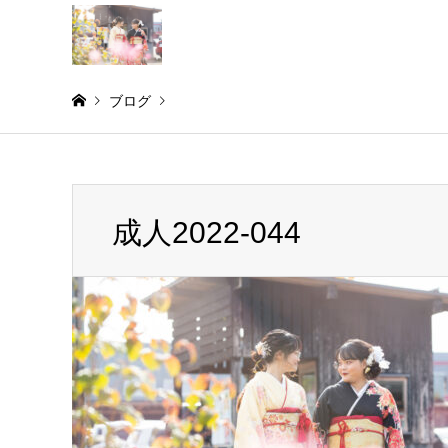
ブログ
Warning
: Invalid argument supplied for foreach() in
/home/
成人2022-044
成人2022-044