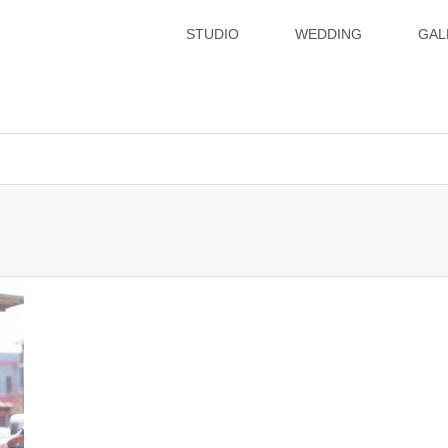
STUDIO
WEDDING
GAL
xsvx1012057/hatoya.info/public_html/wp-content/themes/gense