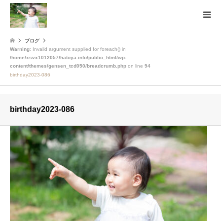
ブログ
Warning
: Invalid argument supplied for foreach() in
/home/xsvx1012057/hatoya.info/public_html/wp-
content/themes/gensen_tcd050/breadcrumb.php
on line
94
birthday2023-086
birthday2023-086