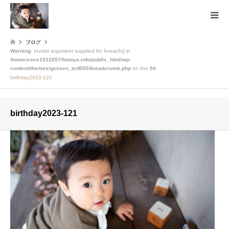
ブログ
Warning
: Invalid argument supplied for foreach() in
/home/xsvx1012057/hatoya.info/public_html/wp-
content/themes/gensen_tcd050/breadcrumb.php
on line
94
birthday2023-121
birthday2023-121