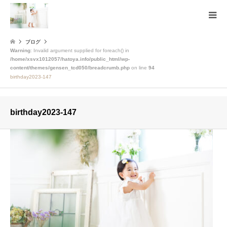
ブログ
Warning
: Invalid argument supplied for foreach() in
/home/xsvx1012057/hatoya.info/public_html/wp-
content/themes/gensen_tcd050/breadcrumb.php
on line
94
birthday2023-147
birthday2023-147