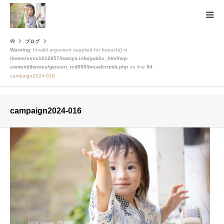
ブログ
Warning
: Invalid argument supplied for foreach() in
/home/xsvx1012057/hatoya.info/public_html/wp-
content/themes/gensen_tcd050/breadcrumb.php
on line
94
campaign2024-016
campaign2024-016