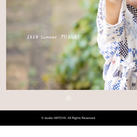
Instagram
©
studio HATOYA
. All Rights Reserved.