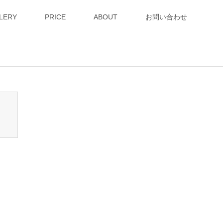
LERY
PRICE
ABOUT
お問い合わせ
n_tcd050/breadcrumb.php
on line
94