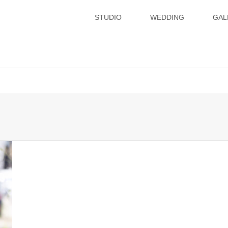
STUDIO
WEDDING
GAL
xsvx1012057/hatoya.info/public_html/wp-content/themes/gense