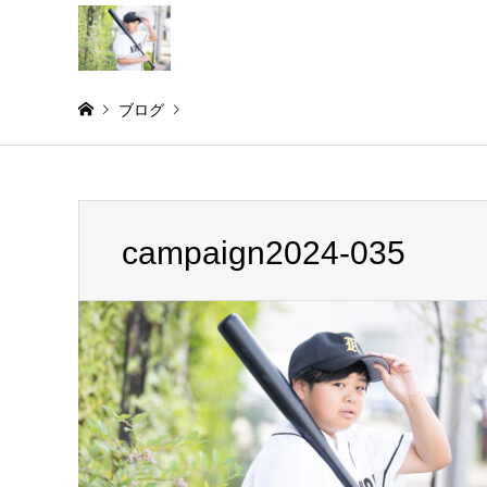
ブログ
Warning
: Invalid argument supplied for foreach() in
/home/
campaign2024-035
campaign2024-035