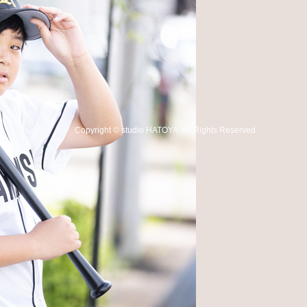
Copyright
©
studio HATOYA
. All Rights Reserved.