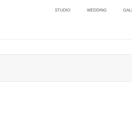
STUDIO
WEDDING
GAL
xsvx1012057/hatoya.info/public_html/wp-content/themes/gense