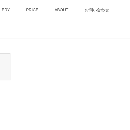
LERY
PRICE
ABOUT
お問い合わせ
n_tcd050/breadcrumb.php
on line
94