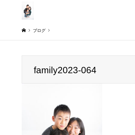
ブログ
Warning
: Invalid argument supplied for foreach() in
/home/
family2023-064
family2023-064