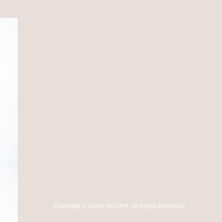
Copyright
©
studio HATOYA
. All Rights Reserved.