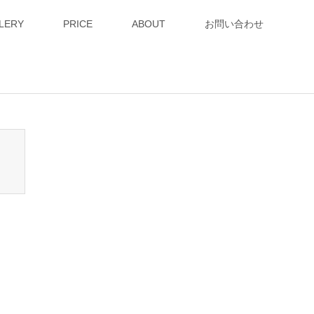
LERY
PRICE
ABOUT
お問い合わせ
n_tcd050/breadcrumb.php
on line
94