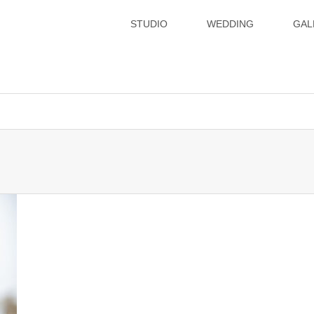
STUDIO
WEDDING
GAL
xsvx1012057/hatoya.info/public_html/wp-content/themes/gense