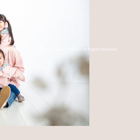
Copyright
©
studio HATOYA
. All Rights Reserved.