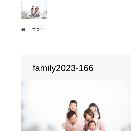
ブログ
Warning
: Invalid argument supplied for foreach() in
/home/
family2023-166
family2023-166