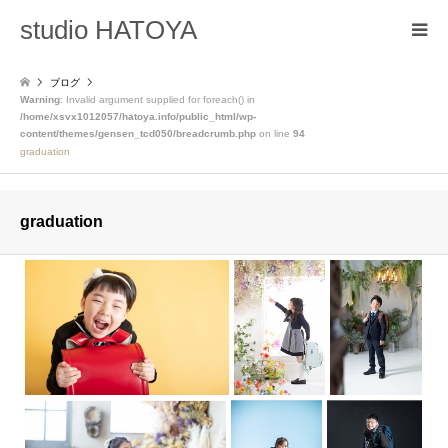
studio HATOYA
ブログ
Warning
: Invalid argument supplied for foreach() in
/home/xsvx1012057/hatoya.info/public_html/wp-
content/themes/gensen_tcd050/breadcrumb.php
on line
94
graduation
graduation