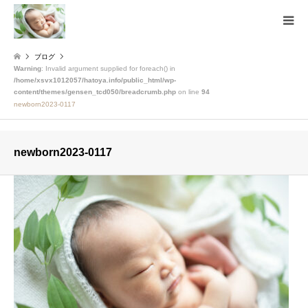
ブログ
Warning
: Invalid argument supplied for foreach() in
/home/xsvx1012057/hatoya.info/public_html/wp-
content/themes/gensen_tcd050/breadcrumb.php
on line
94
newborn2023-0117
newborn2023-0117