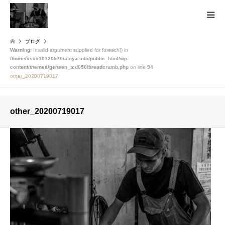
ブログ
Warning
: Invalid argument supplied for foreach() in
/home/xsvx1012057/hatoya.info/public_html/wp-
content/themes/gensen_tcd050/breadcrumb.php
on line
94
other_20200719017
other_20200719017